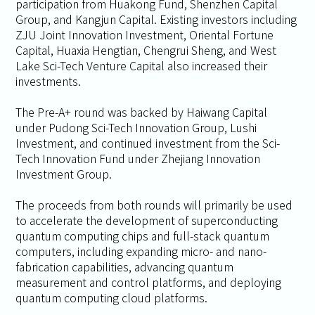
participation from Huakong Fund, Shenzhen Capital
Group, and Kangjun Capital. Existing investors including
ZJU Joint Innovation Investment, Oriental Fortune
Capital, Huaxia Hengtian, Chengrui Sheng, and West
Lake Sci-Tech Venture Capital also increased their
investments.
The Pre-A+ round was backed by Haiwang Capital
under Pudong Sci-Tech Innovation Group, Lushi
Investment, and continued investment from the Sci-
Tech Innovation Fund under Zhejiang Innovation
Investment Group.
The proceeds from both rounds will primarily be used
to accelerate the development of superconducting
quantum computing chips and full-stack quantum
computers, including expanding micro- and nano-
fabrication capabilities, advancing quantum
measurement and control platforms, and deploying
quantum computing cloud platforms.