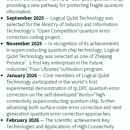
providing a new pathway for protecting fragile quantum
information.
September 2025
— Logical Qubit Technology was
selected for the Ministry of Industry and Information
Technology's "Open Competition"quantum error
correction coding project.
November 2025
— In recognition of its achievements
in superconducting quantum chip technology, Logical
Qubit Technology was selected as one of Zhejiang
Province’s first key enterprises in the Future
Industries"Four Libraries"cultivation program.
January 2026
— Core members of Logical Qubit
Technology participated in the world's first
experimental demonstration of qLDPC quantum error
correction on the self-developed"Kunlun"high-
connectivity superconducting quantum chip, further
advancing both surface-code error correction and next-
generation quantum error correction approaches.
February 2026
— The scientific achievement
Key
Technologies and Applications of High-Connectivity