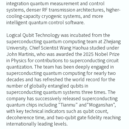
integration quantum measurement and control
systems, denser RF transmission architectures, higher-
cooling-capacity cryogenic systems, and more
intelligent quantum control software.
Logical Qubit Technology was incubated from the
superconducting quantum computing team at Zhejiang
University. Chief Scientist Wang Haohua studied under
John Martinis, who was awarded the 2025 Nobel Prize
in Physics for contributions to superconducting circuit
quantization. The team has been deeply engaged in
superconducting quantum computing for nearly two
decades and has refreshed the world record for the
number of globally entangled qubits in
superconducting quantum systems three times. The
company has successively released superconducting
quantum chips including "Tianmu" and"Moganshan",
with key technical indicators such as qubit count,
decoherence time, and two-qubit gate fidelity reaching
internationally leading levels.