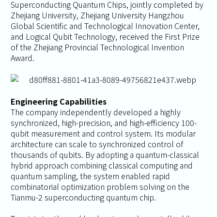
Superconducting Quantum Chips
, jointly completed by
Zhejiang University, Zhejiang University Hangzhou
Global Scientific and Technological Innovation Center,
and Logical Qubit Technology, received the First Prize
of the Zhejiang Provincial Technological Invention
Award.
Engineering Capabilities
The company independently developed a highly
synchronized, high-precision, and high-efficiency 100-
qubit measurement and control system. Its modular
architecture can scale to synchronized control of
thousands of qubits. By adopting a quantum-classical
hybrid approach combining classical computing and
quantum sampling, the system enabled rapid
combinatorial optimization problem solving on the
Tianmu-2 superconducting quantum chip.