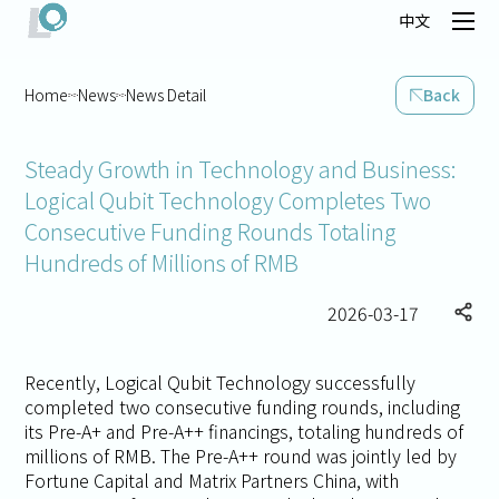
中文
Home
News
News Detail
Back
Steady Growth in Technology and Business:
Logical Qubit Technology Completes Two
Consecutive Funding Rounds Totaling
Hundreds of Millions of RMB
2026-03-17
Recently, Logical Qubit Technology successfully
completed two consecutive funding rounds, including
its Pre-A+ and Pre-A++ financings, totaling hundreds of
millions of RMB. The Pre-A++ round was jointly led by
Fortune Capital and Matrix Partners China, with