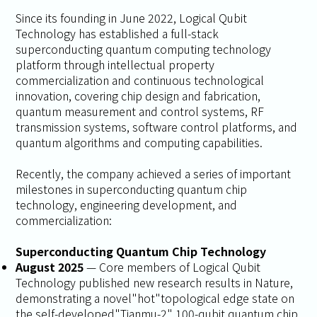
Since its founding in June 2022, Logical Qubit
Technology has established a full-stack
superconducting quantum computing technology
platform through intellectual property
commercialization and continuous technological
innovation, covering chip design and fabrication,
quantum measurement and control systems, RF
transmission systems, software control platforms, and
quantum algorithms and computing capabilities.
Recently, the company achieved a series of important
milestones in superconducting quantum chip
technology, engineering development, and
commercialization:
Superconducting Quantum Chip Technology
August 2025
— Core members of Logical Qubit
Technology published new research results in
Nature
,
demonstrating a novel"hot"topological edge state on
the self-developed"Tianmu-2" 100-qubit quantum chip,