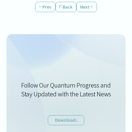
Prev
Back
Next
Follow Our Quantum Progress and
Stay Updated with the Latest News
Download