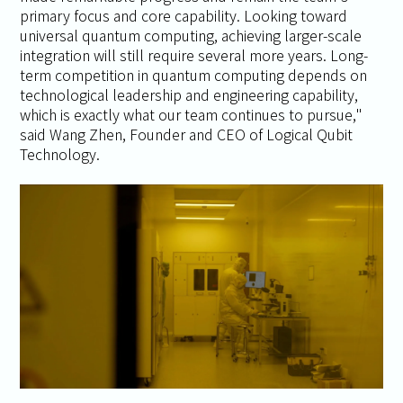
primary focus and core capability. Looking toward
universal quantum computing, achieving larger-scale
integration will still require several more years. Long-
term competition in quantum computing depends on
technological leadership and engineering capability,
which is exactly what our team continues to pursue,"
said Wang Zhen, Founder and CEO of Logical Qubit
Technology.