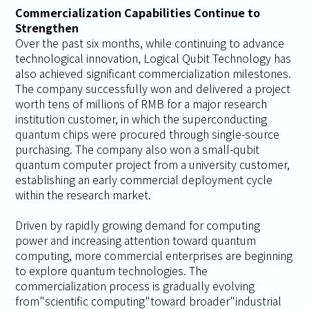
Commercialization Capabilities Continue to
Strengthen
Over the past six months, while continuing to advance
technological innovation, Logical Qubit Technology has
also achieved significant commercialization milestones.
The company successfully won and delivered a project
worth tens of millions of RMB for a major research
institution customer, in which the superconducting
quantum chips were procured through single-source
purchasing. The company also won a small-qubit
quantum computer project from a university customer,
establishing an early commercial deployment cycle
within the research market.
Driven by rapidly growing demand for computing
power and increasing attention toward quantum
computing, more commercial enterprises are beginning
to explore quantum technologies. The
commercialization process is gradually evolving
from"scientific computing"toward broader"industrial