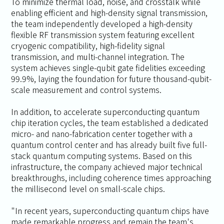
To minimize thermal load, noise, and crosstalk while
enabling efficient and high-density signal transmission,
the team independently developed a high-density
flexible RF transmission system featuring excellent
cryogenic compatibility, high-fidelity signal
transmission, and multi-channel integration. The
system achieves single-qubit gate fidelities exceeding
99.9%, laying the foundation for future thousand-qubit-
scale measurement and control systems.
In addition, to accelerate superconducting quantum
chip iteration cycles, the team established a dedicated
micro- and nano-fabrication center together with a
quantum control center and has already built five full-
stack quantum computing systems. Based on this
infrastructure, the company achieved major technical
breakthroughs, including coherence times approaching
the millisecond level on small-scale chips.
"In recent years, superconducting quantum chips have
made remarkable progress and remain the team's