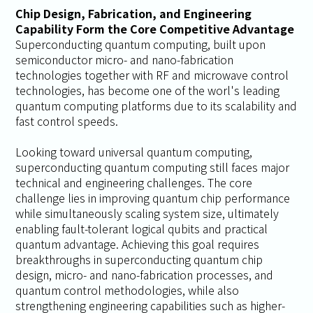
Chip Design, Fabrication, and Engineering
Capability Form the Core Competitive Advantage
Superconducting quantum computing, built upon
semiconductor micro- and nano-fabrication
technologies together with RF and microwave control
technologies, has become one of the worl's leading
quantum computing platforms due to its scalability and
fast control speeds.
Looking toward universal quantum computing,
superconducting quantum computing still faces major
technical and engineering challenges. The core
challenge lies in improving quantum chip performance
while simultaneously scaling system size, ultimately
enabling fault-tolerant logical qubits and practical
quantum advantage. Achieving this goal requires
breakthroughs in superconducting quantum chip
design, micro- and nano-fabrication processes, and
quantum control methodologies, while also
strengthening engineering capabilities such as higher-