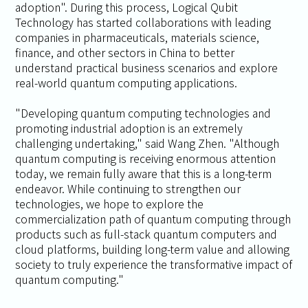
adoption". During this process, Logical Qubit
Technology has started collaborations with leading
companies in pharmaceuticals, materials science,
finance, and other sectors in China to better
understand practical business scenarios and explore
real-world quantum computing applications.
"Developing quantum computing technologies and
promoting industrial adoption is an extremely
challenging undertaking," said Wang Zhen. "Although
quantum computing is receiving enormous attention
today, we remain fully aware that this is a long-term
endeavor. While continuing to strengthen our
technologies, we hope to explore the
commercialization path of quantum computing through
products such as full-stack quantum computers and
cloud platforms, building long-term value and allowing
society to truly experience the transformative impact of
quantum computing."