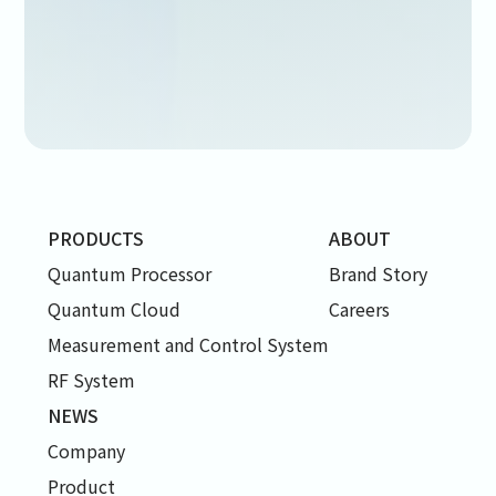
PRODUCTS
ABOUT
Quantum Processor
Brand Story
Quantum Cloud
Careers
Measurement and Control System
RF System
NEWS
Company
Product