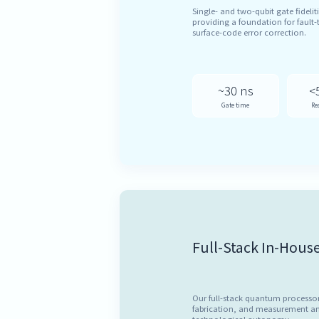
Single- and two-qubit gate fideliti
providing a foundation for faul
surface-code error correction.
~30 ns
<
Gate time
Re
Full-Stack In-Hous
Our full-stack quantum processo
fabrication, and measurement an