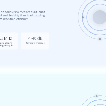
mon couplers to mediate qubit–qubit
l and flexibility than fixed coupling
 execution efficiency.
.1 MHz
< -40 dB
-neighboring
Microwave crosstalk
ling strength