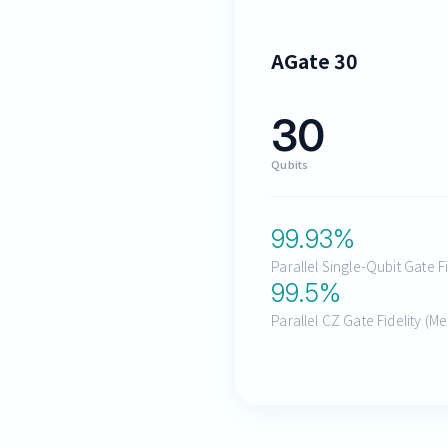
AGate 30
30
Qubits
99.93
%
Parallel Single-Qubit Gate F
99.5
%
Parallel CZ Gate Fidelity (M