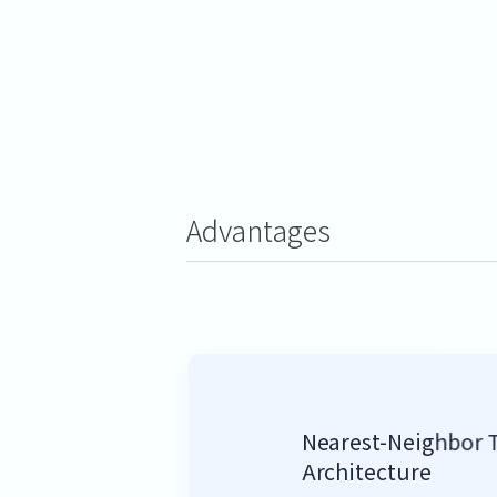
Advantages
Nearest-Neighbor 
Architecture