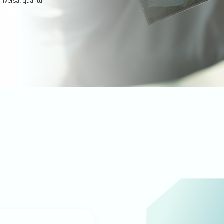
 universal quantum