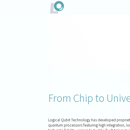
From Chip to Uni
Logical Qubit Technology has developed proprie
quantum processors featuring high integration, l