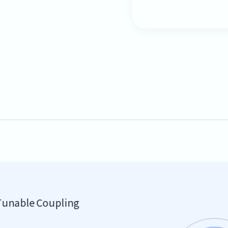
Tunable Coupling