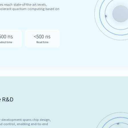
es reach state-of-the-art levels,
t-tolerant quantum computing based on
500 ns
<500 ns
adout time
Reset time
e R&D
r development spans chip design,
d control, enabling end-to-end