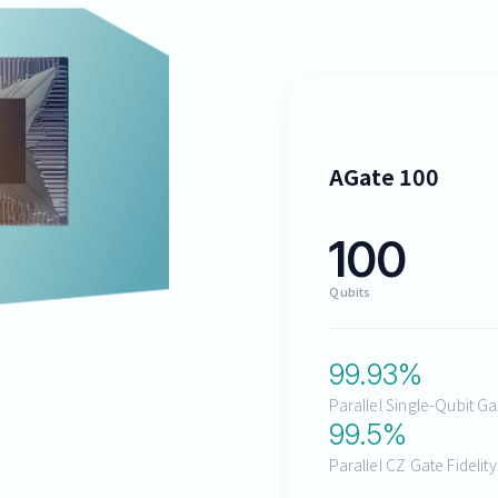
AGate 100
100
Qubits
99.93
%
Parallel Single-Qubit Ga
99.5
%
Parallel CZ Gate Fidelit