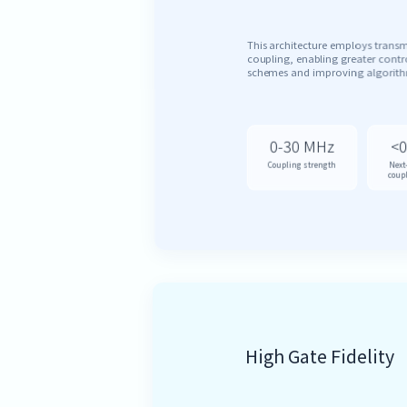
This architecture employs trans
coupling, enabling greater contro
schemes and improving algorithm
0-30 MHz
<0
Coupling strength
Next
coup
High Gate Fidelity