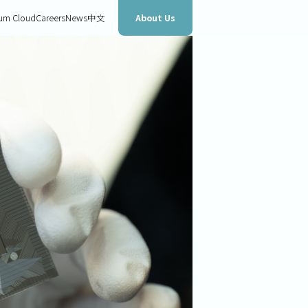
About Us
um Cloud
Careers
News
中文