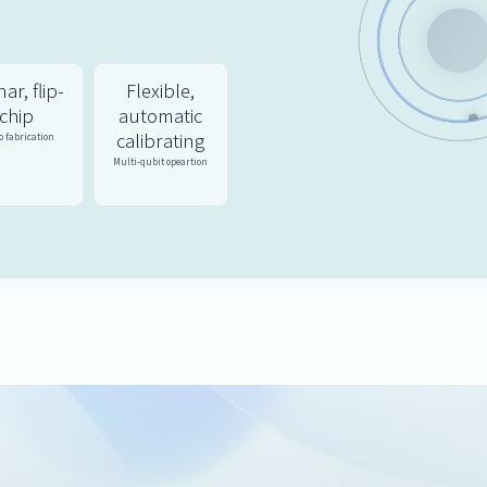
ar, flip-
Flexible,
chip
automatic
calibrating
 fabrication
Multi-qubit opeartion