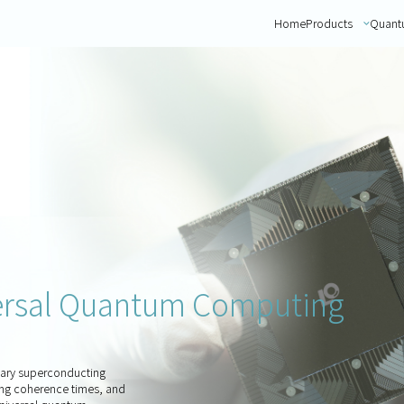
Home
Products
Quant
versal Quantum Computing
tary superconducting
ong coherence times, and