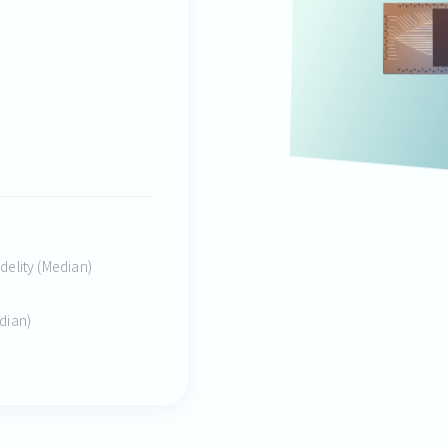
idelity (Median)
edian)