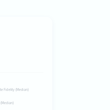
te Fidelity (Median)
y (Median)