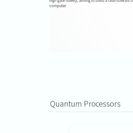
high gate fidelity, aiming to build a fault-tolerant
computer.
Quantum Processors