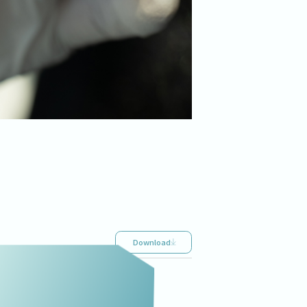
Download