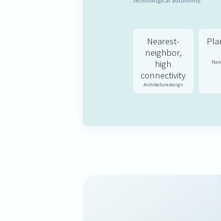
technological autonomy.
Nearest-
Plan
neighbor,
high
Nano
connectivity
Architecture design