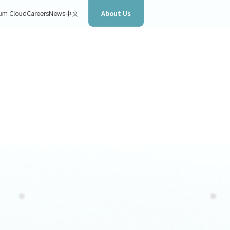
About Us
um Cloud
Careers
News
中文