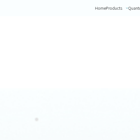
Home
Products
Quant